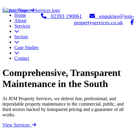
Enquire Now
Home
02393 190061
enquiries@jem-
About
propertyservices.co.uk
Services
Sectors
Case Studies
Contact
Comprehensive, Transparent
Maintenance in the South
At JEM Property Services, we deliver fast, professional, and
dependable property maintenance to the commercial, public, and
third sectors backed by transparent pricing and a guarantee of all
works.
View Services